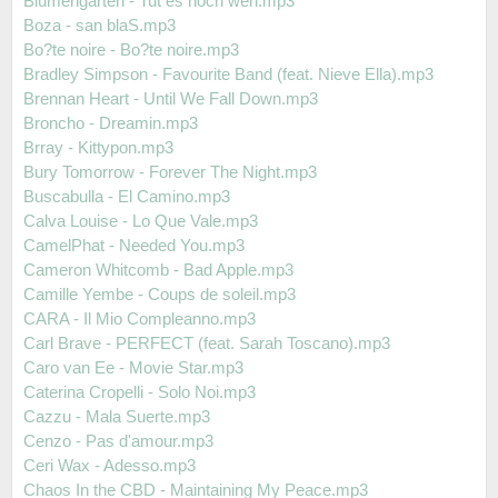
Blumengarten - Tut es noch weh.mp3
Boza - san blaS.mp3
Bo?te noire - Bo?te noire.mp3
Bradley Simpson - Favourite Band (feat. Nieve Ella).mp3
Brennan Heart - Until We Fall Down.mp3
Broncho - Dreamin.mp3
Brray - Kittypon.mp3
Bury Tomorrow - Forever The Night.mp3
Buscabulla - El Camino.mp3
Calva Louise - Lo Que Vale.mp3
CamelPhat - Needed You.mp3
Cameron Whitcomb - Bad Apple.mp3
Camille Yembe - Coups de soleil.mp3
CARA - Il Mio Compleanno.mp3
Carl Brave - PERFECT (feat. Sarah Toscano).mp3
Caro van Ee - Movie Star.mp3
Caterina Cropelli - Solo Noi.mp3
Cazzu - Mala Suerte.mp3
Cenzo - Pas d'amour.mp3
Ceri Wax - Adesso.mp3
Chaos In the CBD - Maintaining My Peace.mp3