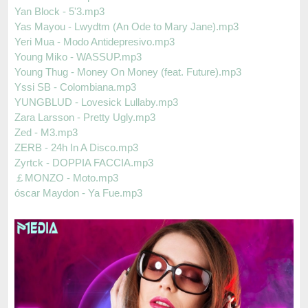
Yan Block - 5'3.mp3
Yas Mayou - Lwydtm (An Ode to Mary Jane).mp3
Yeri Mua - Modo Antidepresivo.mp3
Young Miko - WASSUP.mp3
Young Thug - Money On Money (feat. Future).mp3
Yssi SB - Colombiana.mp3
YUNGBLUD - Lovesick Lullaby.mp3
Zara Larsson - Pretty Ugly.mp3
Zed - M3.mp3
ZERB - 24h In A Disco.mp3
Zyrtck - DOPPIA FACCIA.mp3
￡MONZO - Moto.mp3
óscar Maydon - Ya Fue.mp3