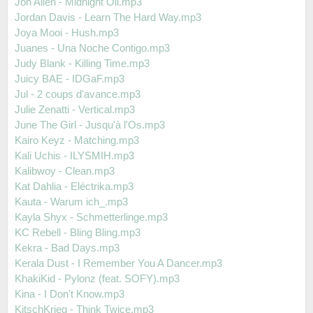
Jon Allen - Midnight Oil.mp3
Jordan Davis - Learn The Hard Way.mp3
Joya Mooi - Hush.mp3
Juanes - Una Noche Contigo.mp3
Judy Blank - Killing Time.mp3
Juicy BAE - IDGaF.mp3
Jul - 2 coups d'avance.mp3
Julie Zenatti - Vertical.mp3
June The Girl - Jusqu'à l'Os.mp3
Kairo Keyz - Matching.mp3
Kali Uchis - ILYSMIH.mp3
Kalibwoy - Clean.mp3
Kat Dahlia - Eléctrika.mp3
Kauta - Warum ich_.mp3
Kayla Shyx - Schmetterlinge.mp3
KC Rebell - Bling Bling.mp3
Kekra - Bad Days.mp3
Kerala Dust - I Remember You A Dancer.mp3
KhakiKid - Pylonz (feat. SOFY).mp3
Kina - I Don't Know.mp3
KitschKrieg - Think Twice.mp3