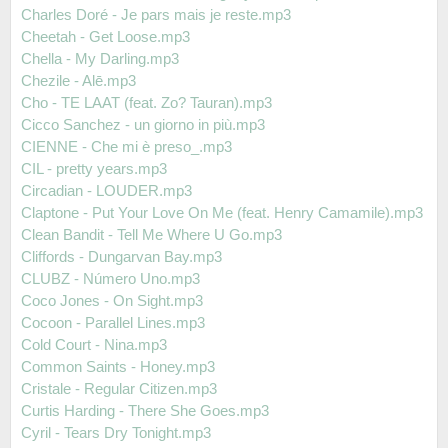
Charles Doré - Je pars mais je reste.mp3
Cheetah - Get Loose.mp3
Chella - My Darling.mp3
Chezile - Alē.mp3
Cho - TE LAAT (feat. Zo? Tauran).mp3
Cicco Sanchez - un giorno in più.mp3
CIENNE - Che mi è preso_.mp3
CIL - pretty years.mp3
Circadian - LOUDER.mp3
Claptone - Put Your Love On Me (feat. Henry Camamile).mp3
Clean Bandit - Tell Me Where U Go.mp3
Cliffords - Dungarvan Bay.mp3
CLUBZ - Número Uno.mp3
Coco Jones - On Sight.mp3
Cocoon - Parallel Lines.mp3
Cold Court - Nina.mp3
Common Saints - Honey.mp3
Cristale - Regular Citizen.mp3
Curtis Harding - There She Goes.mp3
Cyril - Tears Dry Tonight.mp3