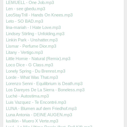
LEMUELL - One Job.mp3
Len - see gbedu.mp3
LeoStayTrill - Hands On Knees.mp3
Leto - SO BAD.mp3
lina-mariah - I Hate Love.mp3
Lindsey Stirling - Unfolding.mp3
Linkin Park - Unshatter.mp3
Lismar - Perfume Dior.mp3
Litany - Vertigo.mp3
Little Homie - Natural (Remix).mp3
Loco Dice - G Class.mp3
Lonely Spring - Du Brennst.mp3
Lorde - What Was That.mp3
Lorenzo Senni - Equilibrium is Death.mp3
Los Dareyes De La Sierra - Boneless.mp3
Luchè - Autostima.mp3
Luis Vazquez - Te Encontré.mp3
LUNA - Blumen auf dem Friedhof.mp3
Luna Antonia - DEINE AUGEN.mp3
lusillón - Muero X Verte.mp3