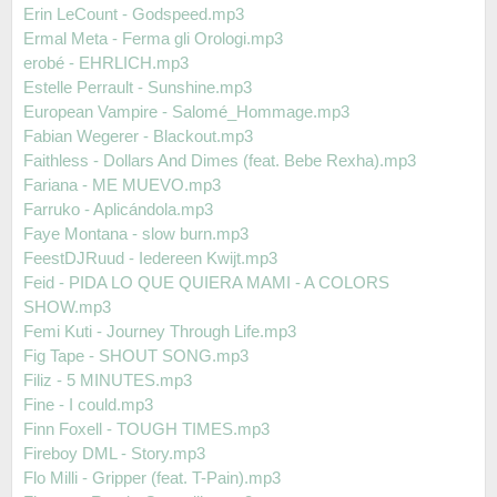
Erin LeCount - Godspeed.mp3
Ermal Meta - Ferma gli Orologi.mp3
erobé - EHRLICH.mp3
Estelle Perrault - Sunshine.mp3
European Vampire - Salomé_Hommage.mp3
Fabian Wegerer - Blackout.mp3
Faithless - Dollars And Dimes (feat. Bebe Rexha).mp3
Fariana - ME MUEVO.mp3
Farruko - Aplicándola.mp3
Faye Montana - slow burn.mp3
FeestDJRuud - Iedereen Kwijt.mp3
Feid - PIDA LO QUE QUIERA MAMI - A COLORS
SHOW.mp3
Femi Kuti - Journey Through Life.mp3
Fig Tape - SHOUT SONG.mp3
Filiz - 5 MINUTES.mp3
Fine - I could.mp3
Finn Foxell - TOUGH TIMES.mp3
Fireboy DML - Story.mp3
Flo Milli - Gripper (feat. T-Pain).mp3