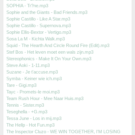
SOPHIA - Tr?ne.mp3
Sophie and the Giants - Bad Friends.mp3
Sophie Castillo - Like A Star.mp3
Sophie Castillo - Supernova.mp3
Sophie Ellis-Bextor - Vertigo.mp3
Sosa La M - Kichta Walk.mp3
Squid - The Hearth And Circle Round Fire (Edit).mp3
Stef Bos - Het leven moet een wals zijn.mp3
Stereophonics - Make It On Your Own.mp3
Steve Aoki - 1-11.mp3
Suzane - Je t'accuse.mp3
Symba - Keiner wie ich.mp3
Tare - Gigi.mp3
Tayc - Promets-le moi.mp3
Team Rush Hour - Mee Naar Huis.mp3
Tennis - Sister.mp3
Teseghella - +G.mp3
Tessa June - Los in mij.mp3
The Hellp - Hot Fun.mp3
The Inspector Cluzo - WE WIN TOGETHER, I'M LOSING