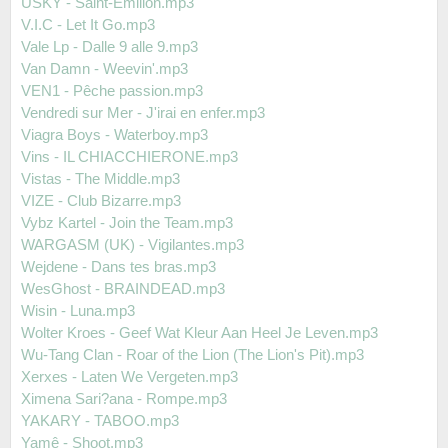
USKY - Saint-Emilion.mp3
V.I.C - Let It Go.mp3
Vale Lp - Dalle 9 alle 9.mp3
Van Damn - Weevin'.mp3
VEN1 - Pêche passion.mp3
Vendredi sur Mer - J'irai en enfer.mp3
Viagra Boys - Waterboy.mp3
Vins - IL CHIACCHIERONE.mp3
Vistas - The Middle.mp3
VIZE - Club Bizarre.mp3
Vybz Kartel - Join the Team.mp3
WARGASM (UK) - Vigilantes.mp3
Wejdene - Dans tes bras.mp3
WesGhost - BRAINDEAD.mp3
Wisin - Luna.mp3
Wolter Kroes - Geef Wat Kleur Aan Heel Je Leven.mp3
Wu-Tang Clan - Roar of the Lion (The Lion's Pit).mp3
Xerxes - Laten We Vergeten.mp3
Ximena Sari?ana - Rompe.mp3
YAKARY - TABOO.mp3
Yamê - Shoot.mp3