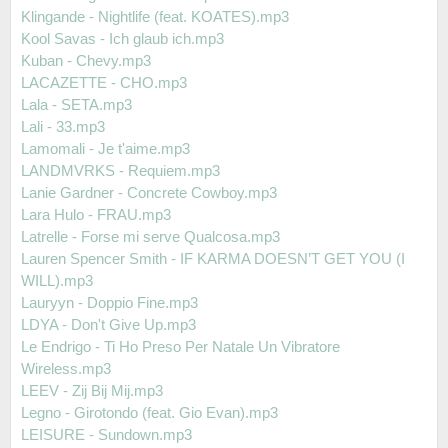
Klingande - Nightlife (feat. KOATES).mp3
Kool Savas - Ich glaub ich.mp3
Kuban - Chevy.mp3
LACAZETTE - CHO.mp3
Lala - SETA.mp3
Lali - 33.mp3
Lamomali - Je t'aime.mp3
LANDMVRKS - Requiem.mp3
Lanie Gardner - Concrete Cowboy.mp3
Lara Hulo - FRAU.mp3
Latrelle - Forse mi serve Qualcosa.mp3
Lauren Spencer Smith - IF KARMA DOESN’T GET YOU (I
WILL).mp3
Lauryyn - Doppio Fine.mp3
LDYA - Don't Give Up.mp3
Le Endrigo - Ti Ho Preso Per Natale Un Vibratore
Wireless.mp3
LEEV - Zij Bij Mij.mp3
Legno - Girotondo (feat. Gio Evan).mp3
LEISURE - Sundown.mp3