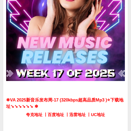
❄VA 2025新音乐发布周-17 (320kbps超高品质Mp3 )⭐️下载地
址➘➘➘➘➘➘ ❄
夸克地址 丨百度地址 丨迅雷地址 丨UC地址