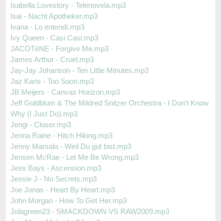
Isabella Lovestory - Telenovela.mp3
Isai - Nacht Apotheker.mp3
Ivana - Lo entendí.mp3
Ivy Queen - Casi Casi.mp3
JACOTéNE - Forgive Me.mp3
James Arthur - Cruel.mp3
Jay-Jay Johanson - Ten Little Minutes.mp3
Jaz Karis - Too Soon.mp3
JB Meijers - Canvas Horizon.mp3
Jeff Goldblum & The Mildred Snitzer Orchestra - I Don't Know
Why (I Just Do).mp3
Jengi - Closer.mp3
Jenna Raine - Hitch Hiking.mp3
Jenny Marsala - Weil Du gut bist.mp3
Jensen McRae - Let Me Be Wrong.mp3
Jess Bays - Ascension.mp3
Jessie J - No Secrets.mp3
Joe Jonas - Heart By Heart.mp3
John Morgan - How To Get Her.mp3
Jolagreen23 - SMACKDOWN VS RAW2009.mp3