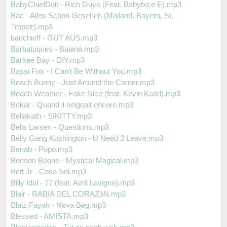
BabyChiefDoit - Rich Guys (Feat. Babyfxce E).mp3
Bac - Alles Schon Gesehen (Mailand, Bayern, St.
Tropez).mp3
badchieff - GUT AUS.mp3
Barbatuques - Baianá.mp3
Barkee Bay - DIY.mp3
Bassi Fox - I Can't Be Without You.mp3
Beach Bunny - Just Around the Corner.mp3
Beach Weather - Fake Nice (feat. Kevin Kaarl).mp3
Bekar - Quand il neigeait encore.mp3
Bellakath - SIKITTY.mp3
Bells Larsen - Questions.mp3
Belly Gang Kushington - U Need 2 Leave.mp3
Benab - Popo.mp3
Benson Boone - Mystical Magical.mp3
Bett Jr - Cosa Sei.mp3
Billy Idol - 77 (feat. Avril Lavigne).mp3
Blair - RABIA DEL CORAZóN.mp3
Blaiz Fayah - Neva Beg.mp3
Blessed - AMISTA.mp3