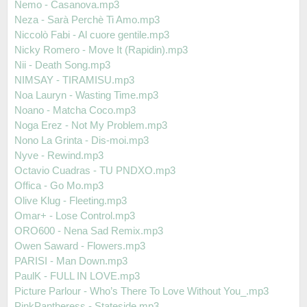
Nemo - Casanova.mp3
Neza - Sarà Perchè Ti Amo.mp3
Niccolò Fabi - Al cuore gentile.mp3
Nicky Romero - Move It (Rapidin).mp3
Nii - Death Song.mp3
NIMSAY - TIRAMISU.mp3
Noa Lauryn - Wasting Time.mp3
Noano - Matcha Coco.mp3
Noga Erez - Not My Problem.mp3
Nono La Grinta - Dis-moi.mp3
Nyve - Rewind.mp3
Octavio Cuadras - TU PNDXO.mp3
Offica - Go Mo.mp3
Olive Klug - Fleeting.mp3
Omar+ - Lose Control.mp3
ORO600 - Nena Sad Remix.mp3
Owen Saward - Flowers.mp3
PARISI - Man Down.mp3
PaulK - FULL IN LOVE.mp3
Picture Parlour - Who’s There To Love Without You_.mp3
PinkPantheress - Stateside.mp3