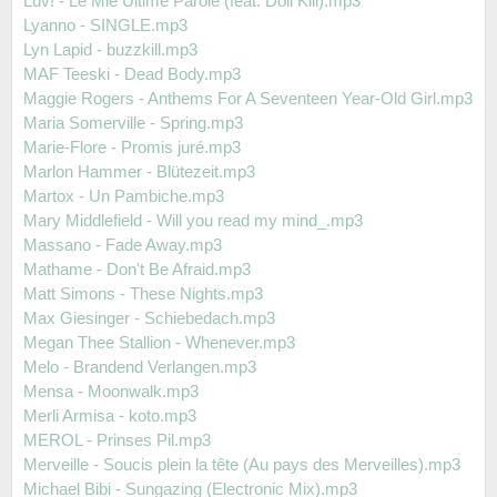
Luv! - Le Mie Ultime Parole (feat. Doll Kill).mp3
Lyanno - SINGLE.mp3
Lyn Lapid - buzzkill.mp3
MAF Teeski - Dead Body.mp3
Maggie Rogers - Anthems For A Seventeen Year-Old Girl.mp3
Maria Somerville - Spring.mp3
Marie-Flore - Promis juré.mp3
Marlon Hammer - Blütezeit.mp3
Martox - Un Pambiche.mp3
Mary Middlefield - Will you read my mind_.mp3
Massano - Fade Away.mp3
Mathame - Don't Be Afraid.mp3
Matt Simons - These Nights.mp3
Max Giesinger - Schiebedach.mp3
Megan Thee Stallion - Whenever.mp3
Melo - Brandend Verlangen.mp3
Mensa - Moonwalk.mp3
Merli Armisa - koto.mp3
MEROL - Prinses Pil.mp3
Merveille - Soucis plein la tête (Au pays des Merveilles).mp3
Michael Bibi - Sungazing (Electronic Mix).mp3