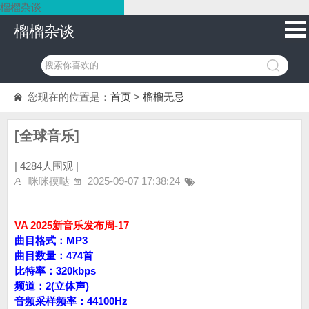
榴榴杂谈
榴榴杂谈
您现在的位置是：
首页
>
榴榴无忌
[全球音乐]
|
4284人围观 |
咪咪摸哒
2025-09-07 17:38:24
VA 2025新音乐发布周-17
曲目格式：MP3
曲目数量：474首
比特率：320kbps
频道：2(立体声)
音频采样频率：44100Hz