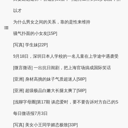
以才
为什么男女之间的关系，靠的是性来维持
骚气扑面的小女友[15P]
[写真] 学生妹[22P]
9月18日，深圳日本人学校的一名儿童在上学途中遇袭受
[微言微语] 一出抗日闹剧，把上海官场搞成国际笑话
[亚洲] 身材高挑的妹子气质超迷人[58P]
[亚洲] 超级极品白嫩大长腿太爽了[58P]
[浅聊字母圈]第17期 谈恋爱时，要不要告诉对方自己的S
每日微语报7月3日
[写真] 美女小王同学媚态极致[33P]