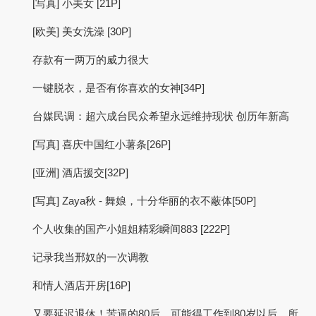
[写真] 小美女 [21P]
[欧美] 美女洗澡 [30P]
存款有一两万的威力很大
一键脱衣，是否有你喜欢的女神[34P]
台媒民调：超六成台民众希望永远维持现状 创历年新高
[写真] 喜庆中国红小薯条[26P]
[亚洲] 酒店援交[32P]
[写真] Zaya秋 - 舞娘，十分华丽的衣不蔽体[50P]
个人收集的国产小姐姐精彩瞬间883 [222P]
记录我当邢奴的一次调教
和情人酒店开房[16P]
又要延迟退休！苦逼的80后，可能得工作到80岁以后，所