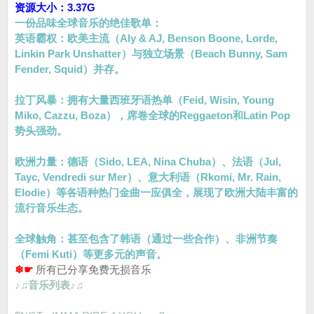
资源大小：3.37G
一份品味全球音乐的绝佳歌单：
英语霸权：欧美主流（Aly & AJ, Benson Boone, Lorde,
Linkin Park Unshatter）与独立场景（Beach Bunny, Sam
Fender, Squid）并存。
拉丁风暴：拥有大量西班牙语热单（Feid, Wisin, Young
Miko, Cazzu, Boza），席卷全球的Reggaeton和Latin Pop
势头强劲。
欧洲力量：德语（Sido, LEA, Nina Chuba）、法语（Jul,
Tayc, Vendredi sur Mer）、意大利语（Rkomi, Mr. Rain,
Elodie）等各语种热门金曲一应俱全，展现了欧洲大陆丰富的
流行音乐生态。
全球触角：甚至包含了韩语（通过一些合作）、非洲节奏
（Femi Kuti）等更多元的声音。
❄☛
所有已分享免费无损音乐
♪♫音乐列表♪♫