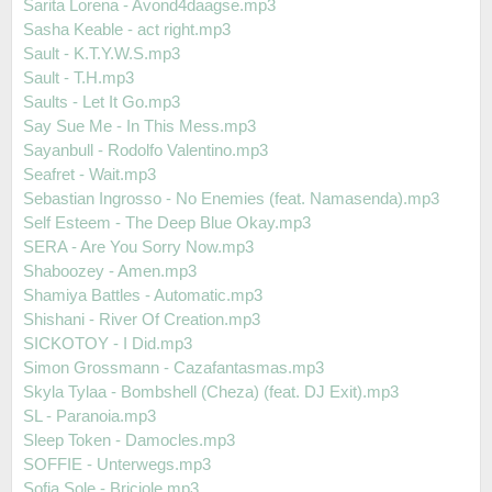
Sarita Lorena - Avond4daagse.mp3
Sasha Keable - act right.mp3
Sault - K.T.Y.W.S.mp3
Sault - T.H.mp3
Saults - Let It Go.mp3
Say Sue Me - In This Mess.mp3
Sayanbull - Rodolfo Valentino.mp3
Seafret - Wait.mp3
Sebastian Ingrosso - No Enemies (feat. Namasenda).mp3
Self Esteem - The Deep Blue Okay.mp3
SERA - Are You Sorry Now.mp3
Shaboozey - Amen.mp3
Shamiya Battles - Automatic.mp3
Shishani - River Of Creation.mp3
SICKOTOY - I Did.mp3
Simon Grossmann - Cazafantasmas.mp3
Skyla Tylaa - Bombshell (Cheza) (feat. DJ Exit).mp3
SL - Paranoia.mp3
Sleep Token - Damocles.mp3
SOFFIE - Unterwegs.mp3
Sofia Sole - Briciole.mp3