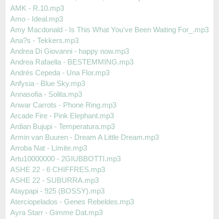
AMK - R.10.mp3
Amo - Ideal.mp3
Amy Macdonald - Is This What You've Been Waiting For_.mp3
Ana?s - Tekkers.mp3
Andrea Di Giovanni - happy now.mp3
Andrea Rafaella - BESTEMMING.mp3
Andrés Cepeda - Una Flor.mp3
Anfysia - Blue Sky.mp3
Annasofia - Solita.mp3
Anwar Carrots - Phone Ring.mp3
Arcade Fire - Pink Elephant.mp3
Ardian Bujupi - Temperatura.mp3
Armin van Buuren - Dream A Little Dream.mp3
Arroba Nat - Límite.mp3
Artu10000000 - 2GIUBBOTTI.mp3
ASHE 22 - 6 CHIFFRES.mp3
ASHE 22 - SUBURRA.mp3
Ataypapi - 925 (BOSSY).mp3
Aterciopelados - Genes Rebeldes.mp3
Ayra Starr - Gimme Dat.mp3