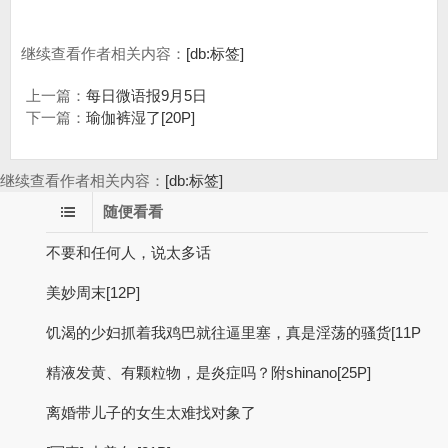
继续查看作者相关内容：
[db:标签]
上一篇：
每日微语报9月5日
下一篇：
瑜伽裤湿了[20P]
继续查看作者相关内容：
[db:标签]
随便看看
不要和任何人，说太多话
美妙周末[12P]
饥渴的少妇抓着我鸡巴就往逼里塞，真是淫荡的骚货[11P
精液发黄、有颗粒物，是炎症吗？附shinano[25P]
离婚带儿子的女生太难找对象了