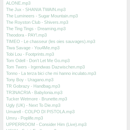
ALONE.mp3
The Jux - SHANIA TWAIN.mp3
The Lumineers - Sugar Mountain.mp3
The Royston Club - Shivers.mp3
The Ting Tings - Dreaming.mp3
Theodora - PAY!.mp3
TIMEO - Le chasseur (les oies sauvages).mp3
Tiwa Savage - You4Me.mp3
Tobi Lou - Footprints.mp3
Tom Odell - Don't Let Me Go.mp3
Tom Twers - Irgendwas Dazwischen.mp3
Tonno - La terza bici che mi hanno inculato.mp3
Tony Boy - Uragano.mp3
TR Gobrazy - Handbag.mp3
TR3NACRIA - Babylonia.mp3
Tucker Wetmore - Brunette.mp3
Ugly (UK) - Next To Die.mp3
Umarell - COLPO DI PISTOLA.mp3
Umru - Poplife.mp3
UPPERROOM - Consider Him (Live).mp3