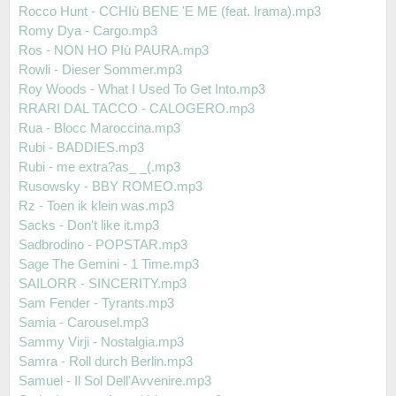
Rocco Hunt - CCHIù BENE 'E ME (feat. Irama).mp3
Romy Dya - Cargo.mp3
Ros - NON HO PIù PAURA.mp3
Rowli - Dieser Sommer.mp3
Roy Woods - What I Used To Get Into.mp3
RRARI DAL TACCO - CALOGERO.mp3
Rua - Blocc Maroccina.mp3
Rubi - BADDIES.mp3
Rubi - me extra?as_ _(.mp3
Rusowsky - BBY ROMEO.mp3
Rz - Toen ik klein was.mp3
Sacks - Don't like it.mp3
Sadbrodino - POPSTAR.mp3
Sage The Gemini - 1 Time.mp3
SAILORR - SINCERITY.mp3
Sam Fender - Tyrants.mp3
Samia - Carousel.mp3
Sammy Virji - Nostalgia.mp3
Samra - Roll durch Berlin.mp3
Samuel - Il Sol Dell'Avvenire.mp3