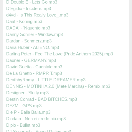
D Double E - Lets Go.mp3
D'Egidio - Incidere.mp3
d4vd - Is This Really Love_.mp3
Daaf - Koning.mp3
DADA' - 'Nguento.mp3
Danny Schiller - Window.mp3
Dardan - Schmerz.mp3
Daria Huber - ALIENO.mp3
Darling Peter - Feel The Love (Pride Anthem 2025).mp3
Dauner - GERMANY.mp3
David Guetta - Cuentale.mp3
De La Ghetto - RMPR T.mp3
DeathbyRomy - LITTLE DREAMER.mp3
DENNIS - MOTINHA 2.0 (Mete Marcha) - Remix.mp3
Desiigner - Slutty.mp3
Destin Conrad - BAD BITCHES.mp3
DFZM - GPS.mp3
Die P - Balla Balla.mp3
Diodato - Non ci credo più.mp3
Diplo - Bullet.mp3
DJ Sugarush - Speed Dating.mp3