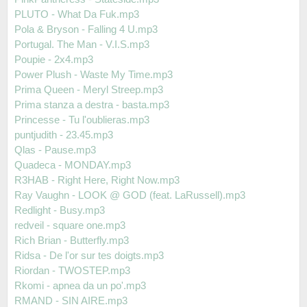
PLUTO - What Da Fuk.mp3
Pola & Bryson - Falling 4 U.mp3
Portugal. The Man - V.I.S.mp3
Poupie - 2x4.mp3
Power Plush - Waste My Time.mp3
Prima Queen - Meryl Streep.mp3
Prima stanza a destra - basta.mp3
Princesse - Tu l'oublieras.mp3
puntjudith - 23.45.mp3
Qlas - Pause.mp3
Quadeca - MONDAY.mp3
R3HAB - Right Here, Right Now.mp3
Ray Vaughn - LOOK @ GOD (feat. LaRussell).mp3
Redlight - Busy.mp3
redveil - square one.mp3
Rich Brian - Butterfly.mp3
Ridsa - De l'or sur tes doigts.mp3
Riordan - TWOSTEP.mp3
Rkomi - apnea da un po'.mp3
RMAND - SIN AIRE.mp3