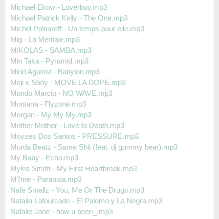
Michael Ekow - Loverboy.mp3
Michael Patrick Kelly - The One.mp3
Michel Polnareff - Un temps pour elle.mp3
Mig - La Mentale.mp3
MIKOLAS - SAMBA.mp3
Min Taka - Pyramid.mp3
Mind Against - Babylon.mp3
Moji x Sboy - MOVE LA DOPE.mp3
Mondo Marcio - NO WAVE.mp3
Montana - Flyzone.mp3
Morgan - My My My.mp3
Mother Mother - Love to Death.mp3
Moyses Dos Santos - PRESSURE.mp3
Murda Beatz - Same Shit (feat. dj gummy bear).mp3
My Baby - Echo.mp3
Myles Smith - My First Heartbreak.mp3
M?me - Paranoia.mp3
Nafe Smallz - You, Me Or The Drugs.mp3
Natalia Lafourcade - El Palomo y La Negra.mp3
Natalie Jane - how u been_.mp3