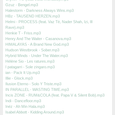
Gzuz - Bengel.mp3
Halestorm - Darkness Always Wins.mp3
HBz - TAUSEND HERZEN.mp3
Helmi - PROCESS (feat. Vaz Tè, Nader Shah, Izi, Ill
Rave).mp3
Henkie T - Friss.mp3
Henry And The Waiter - Casanova.mp3
HIMALAYAS - A Brand New God.mp3
Hudson Westbrook - Sober.mp3
Hybrid Minds - Under The Water.mp3
Hélène Sio - Les ratures.mp3
I patagarri - Sole zingaro.mp3
ian - Pack It Up.mp3
Illie - Glock.mp3
Ilusion Eterno - Solo Y Triste.mp3
IN PARALLEL - WASTING TIME.mp3
Incis ZONE - RUM&COLA (feat. Papa V & Silent Bob).mp3
Indi - Dancefloor.mp3
Inéz - Ah Min Hala.mp3
Isabel Abbott - Kidding Around.mp3