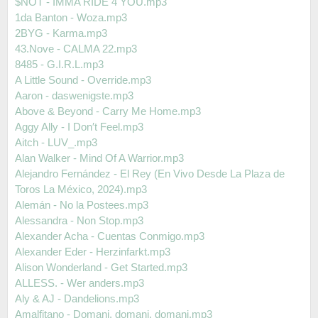
$NOT - IMMA RIDE 4 YOU.mp3
1da Banton - Woza.mp3
2BYG - Karma.mp3
43.Nove - CALMA 22.mp3
8485 - G.I.R.L.mp3
A Little Sound - Override.mp3
Aaron - daswenigste.mp3
Above & Beyond - Carry Me Home.mp3
Aggy Ally - I Don′t Feel.mp3
Aitch - LUV_.mp3
Alan Walker - Mind Of A Warrior.mp3
Alejandro Fernández - El Rey (En Vivo Desde La Plaza de
Toros La México, 2024).mp3
Alemán - No la Postees.mp3
Alessandra - Non Stop.mp3
Alexander Acha - Cuentas Conmigo.mp3
Alexander Eder - Herzinfarkt.mp3
Alison Wonderland - Get Started.mp3
ALLESS. - Wer anders.mp3
Aly & AJ - Dandelions.mp3
Amalfitano - Domani, domani, domani.mp3