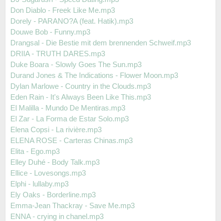
Don Diablo - Freek Like Me.mp3
Dorely - PARANO?A (feat. Hatik).mp3
Douwe Bob - Funny.mp3
Drangsal - Die Bestie mit dem brennenden Schweif.mp3
DRIIA - TRUTH DARES.mp3
Duke Boara - Slowly Goes The Sun.mp3
Durand Jones & The Indications - Flower Moon.mp3
Dylan Marlowe - Country in the Clouds.mp3
Eden Rain - It's Always Been Like This.mp3
El Malilla - Mundo De Mentiras.mp3
El Zar - La Forma de Estar Solo.mp3
Elena Copsi - La rivière.mp3
ELENA ROSE - Carteras Chinas.mp3
Elita - Ego.mp3
Elley Duhé - Body Talk.mp3
Ellice - Lovesongs.mp3
Elphi - lullaby.mp3
Ely Oaks - Borderline.mp3
Emma-Jean Thackray - Save Me.mp3
ENNA - crying in chanel.mp3