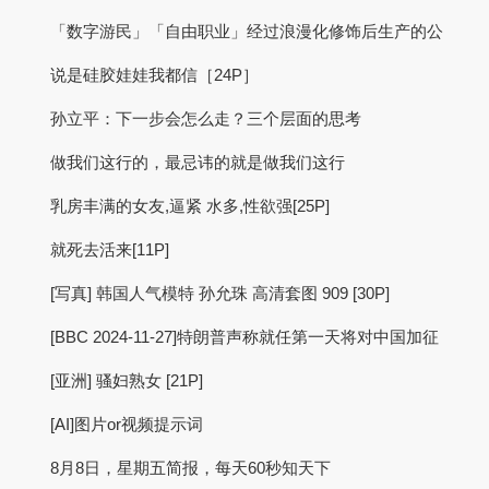
「数字游民」「自由职业」经过浪漫化修饰后生产的公
说是硅胶娃娃我都信［24P］
孙立平：下一步会怎么走？三个层面的思考
做我们这行的，最忌讳的就是做我们这行
乳房丰满的女友,逼紧 水多,性欲强[25P]
就死去活来[11P]
[写真] 韩国人气模特 孙允珠 高清套图 909 [30P]
[BBC 2024-11-27]特朗普声称就任第一天将对中国加征
[亚洲] 骚妇熟女 [21P]
[AI]图片or视频提示词
8月8日，星期五简报，每天60秒知天下