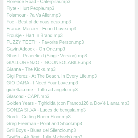
Florence Road - Caterpillar.mp3
Flyte - Hurt People.mp3
Folamour - ?a Va Aller.mp3
Foé - Best of de nous deux.mp3
Francis Mercier - Found Love.mp3
Froukje - Hart In Brand.mp3
FUZZY TEETH - Favorite Person.mp3
Gavin Adcock - On One.mp3
Ghost - Peacefield (Single Version).mp3
GIALLORENZO - INCONSOLABILE.mp3
Gianna - The Kicks.mp3
Gigi Perez - At The Beach, In Every Life.mp3
GIO DARA - I Need Your Love.mp3
giuliettacome - Tuffo ad angelo.mp3
Glasond - CAPI'.mp3
Golden Years - Tighididà (con Franco126 & Dov'è Liana).mp3
GONZA SILVA - Luces de bengala.mp3
Gordi - Cutting Room Floor.mp3
Greg Freeman - Point and Shoot.mp3
Grill Boys - Blues del Silenzio.mp3
Gryffin - Air (feat. Julia Michaels).mp3